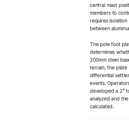
central mast posi
members to contro
requires isolatio
between aluminum
The pole foot pla
determines wheth
200mm steel base 
terrain, the plate
differential sett
events. Operators
developed a 2° to
analyzed and the
calculated.