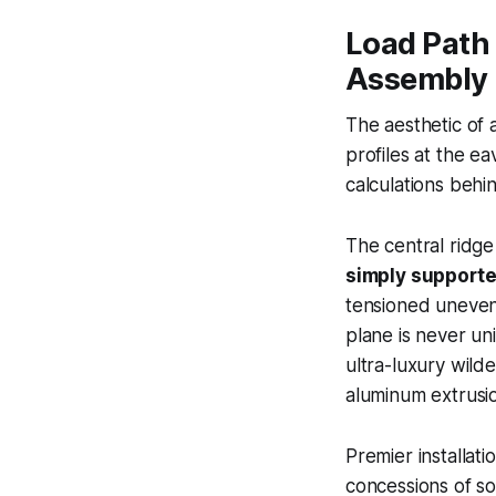
Load Path 
Assembly
The aesthetic of 
profiles at the ea
calculations behi
The central ridge 
simply supporte
tensioned uneven
plane is never un
ultra-luxury wild
aluminum extrusio
Premier installat
concessions of s