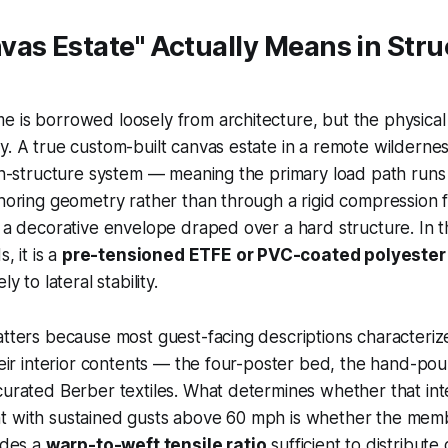
as Estate" Actually Means in Stru
 is borrowed loosely from architecture, but the physical
y. A true custom-built canvas estate in a remote wilderne
ion-structure system — meaning the primary load path runs
choring geometry rather than through a rigid compression 
t a decorative envelope draped over a hard structure. In t
s, it is a
pre-tensioned ETFE or PVC-coated polyeste
ly to lateral stability.
atters because most guest-facing descriptions characteriz
their interior contents — the four-poster bed, the hand-po
curated Berber textiles. What determines whether that inte
t with sustained gusts above 60 mph is whether the me
ludes a
warp-to-weft tensile ratio
sufficient to distribute