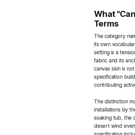
What "Canv
Terms
The category name
its own vocabular
setting is a tens
fabric and its an
canvas skin is no
specification build
contributing active
The distinction m
installations by 
soaking tub, the 
desert wind even
specification inc