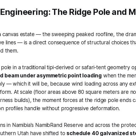
Engineering: The Ridge Pole and M
a canvas estate — the sweeping peaked roofline, the dram
ve lines — is a direct consequence of structural choices th
nd them.
pole in a traditional tipi-derived or safari-tent geometry o
d beam under asymmetric point loading
when the mem
ly — which it will be, because wind loading across any e
iform. At scale (floor areas above 80 square meters are 
erness builds), the moment forces at the ridge pole ends
n profiles handle without progressive deformation.
ions in Namibia's NamibRand Reserve and across the prote
outhern Utah have shifted to
schedule 40 galvanized st