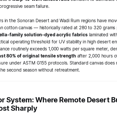
progressive seam failure.
ors in the Sonoran Desert and Wadi Rum regions have mo
ian cotton canvas — historically rated at 280 to 320 gram
lla-family solution-dyed acrylic fabrics
laminated wit
tical operating threshold for UV stability in high desert e
iance routinely exceeds 1,000 watts per square meter, de
ast 80% of original tensile strength
after 2,000 hours o
ure under ASTM G155 protocols. Standard canvas does n
he second season without retreatment.
r System: Where Remote Desert B
ost Sharply