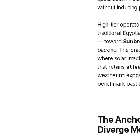
without inducing 
High-tier operat
traditional Egypt
— toward
Sunbre
backing. The prac
where solar irrad
that retains
at le
weathering expos
benchmark past t
The Ancho
Diverge M