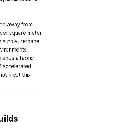
ved away from
s per square meter
h a polyurethane
nvironments,
mands a fabric
f accelerated
ot meet this
uilds