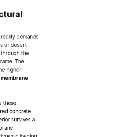
ctural
 reality demands
ss or desert
 through the
frame. The
he higher-
r membrane
e these
ured concrete
rior survives a
mbrane
 dynamic loading