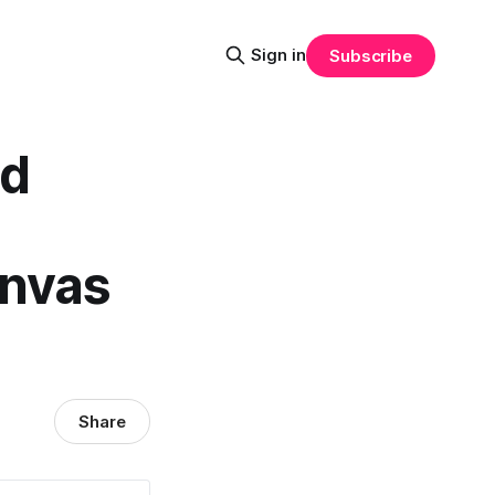
Sign in
Subscribe
id
anvas
Share