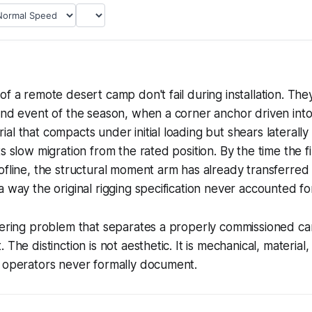
f a remote desert camp don't fail during installation. They
ind event of the season, when a corner anchor driven into 
al that compacts under initial loading but shears laterally
s slow migration from the rated position. By the time the fir
ofline, the structural moment arm has already transferred 
a way the original rigging specification never accounted fo
eering problem that separates a properly commissioned ca
 The distinction is not aesthetic. It is mechanical, material,
t operators never formally document.