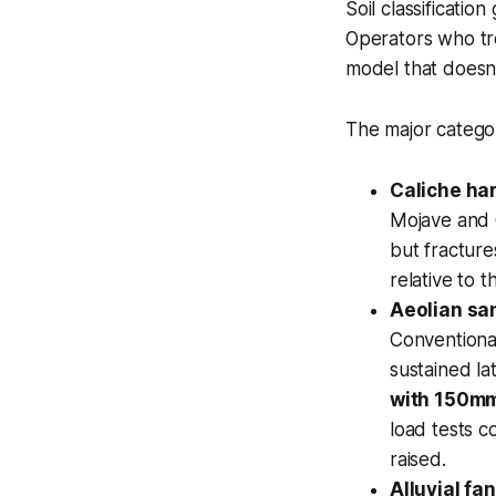
Soil classificati
Operators who tre
model that doesn't
The major categor
Caliche ha
Mojave and 
but fractur
relative to t
Aeolian sa
Conventiona
sustained lat
with 150mm
load tests c
raised.
Alluvial fa