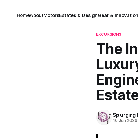
Home
About
Motors
Estates & Design
Gear & Innovatio
EXCURSIONS
The In
Luxury
Engin
Estat
Splurging 
16 Jun 2026