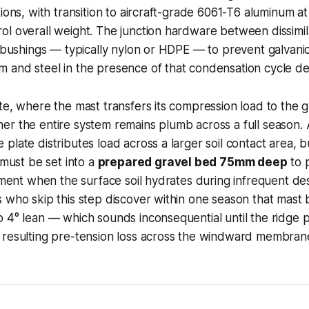
tions, with transition to aircraft-grade 6061-T6 aluminum a
l overall weight. The junction hardware between dissimil
n bushings — typically nylon or HDPE — to prevent galvani
 and steel in the presence of that condensation cycle d
te, where the mast transfers its compression load to the 
er the entire system remains plumb across a full season
plate distributes load across a larger soil contact area, b
 must be set into a
prepared gravel bed 75mm deep
to 
lement when the surface soil hydrates during infrequent dese
 who skip this step discover within one season that mast
 4° lean — which sounds inconsequential until the ridge 
 resulting pre-tension loss across the windward membrane