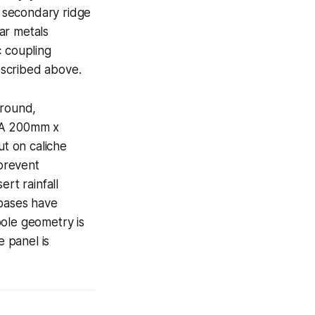
t secondary ridge
ar metals
c coupling
escribed above.
ground,
. A 200mm x
ut on caliche
prevent
rt rainfall
 bases have
pole geometry is
 panel is