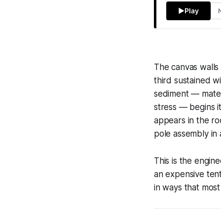
▶
Play
The canvas walls o
third sustained w
sediment — materi
stress — begins it
appears in the ro
pole assembly in 
This is the engin
an expensive tent.
in ways that mos