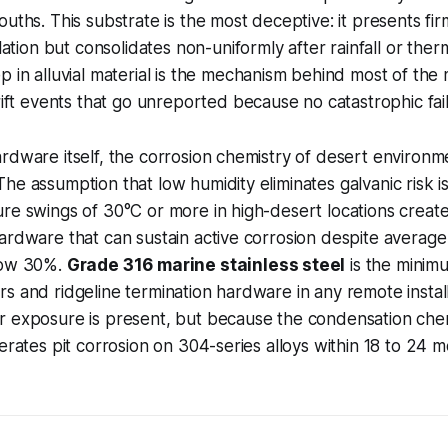
uths. This substrate is the most deceptive: it presents firm 
lation but consolidates non-uniformly after rainfall or therm
 in alluvial material is the mechanism behind most of the
rift events that go unreported because no catastrophic fai
rdware itself, the corrosion chemistry of desert environme
he assumption that low humidity eliminates galvanic risk is
re swings of 30°C or more in high-desert locations creat
ardware that can sustain active corrosion despite average 
low 30%.
Grade 316 marine stainless steel
is the minimu
s and ridgeline termination hardware in any remote install
 exposure is present, but because the condensation chemi
lerates pit corrosion on 304-series alloys within 18 to 24 