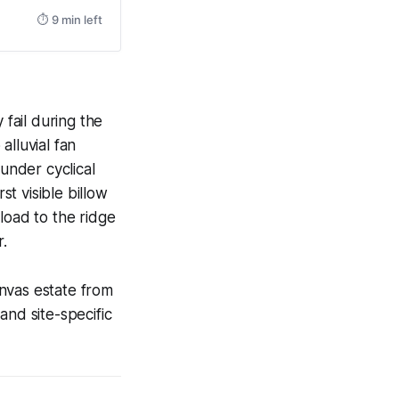
⏱ 9 min left
 fail during the
alluvial fan
 under cyclical
st visible billow
load to the ridge
r.
nvas estate from
 and site-specific