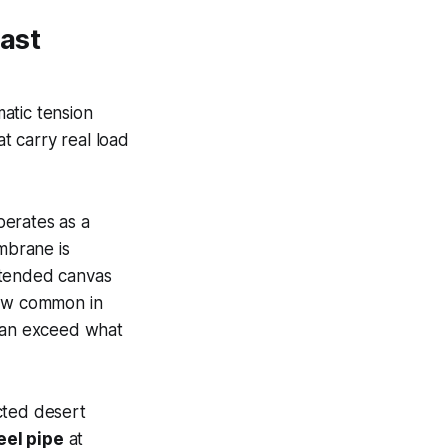
ast
atic tension
at carry real load
perates as a
brane is
xtended canvas
now common in
 can exceed what
cted desert
eel pipe
at