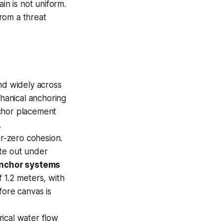
in is not uniform.
rom a threat
d widely across
hanical anchoring
nchor placement
.
r-zero cohesion.
ate out under
anchor systems
 1.2 meters, with
fore canvas is
ical water flow