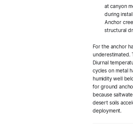
at canyon mo
during instal
Anchor creep
structural d
For the anchor ha
underestimated. T
Diurnal temperatu
cycles on metal h
humidity well be
for ground anchor
because saltwater
desert soils acce
deployment.