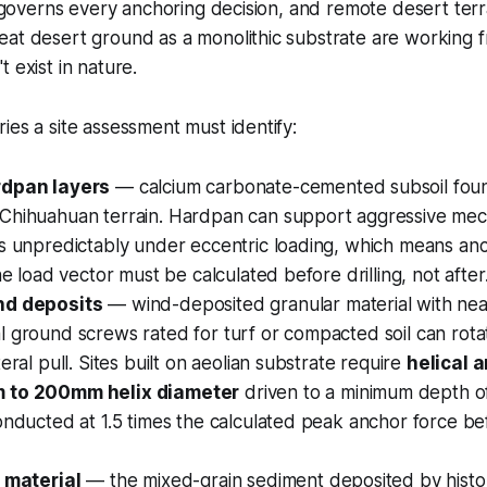
on governs every anchoring decision, and remote desert terra
at desert ground as a monolithic substrate are working f
 exist in nature.
ies a site assessment must identify:
rdpan layers
— calcium carbonate-cemented subsoil foun
Chihuahuan terrain. Hardpan can support aggressive mec
es unpredictably under eccentric loading, which means a
he load vector must be calculated before drilling, not after
nd deposits
— wind-deposited granular material with nea
l ground screws rated for turf or compacted soil can rot
eral pull. Sites built on aeolian substrate require
helical 
 to 200mm helix diameter
driven to a minimum depth of
onducted at 1.5 times the calculated peak anchor force be
n material
— the mixed-grain sediment deposited by histor