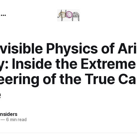
n
visible Physics of Ar
: Inside the Extreme
eering of the True C
e
Insiders
—
6 min read