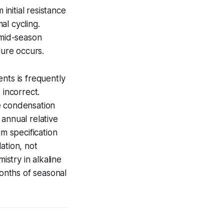
initial resistance
al cycling.
 mid-season
lure occurs.
nts is frequently
 incorrect.
e condensation
annual relative
m specification
ation, not
stry in alkaline
months of seasonal