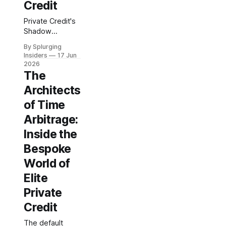
Credit
Private Credit's
Shadow
Architecture
By Splurging
The covenant
Insiders
17 Jun
breach didn't
2026
surface in the
The
quarterly
Architects
earnings call. It
had been
of Time
accumulating for
Arbitrage:
eleven months
Inside the
inside a credit
agreement that
Bespoke
a regional
World of
manufacturer
signed with a
Elite
non-bank lender
Private
—a term sheet
structured
Credit
around a senior
secured bridge
The default