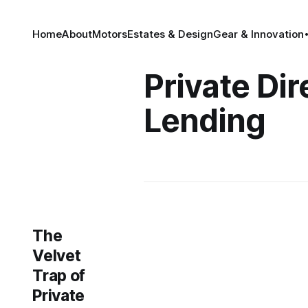
Home
About
Motors
Estates & Design
Gear & Innovation
Private Dir
Lending
The
Velvet
Trap of
Private