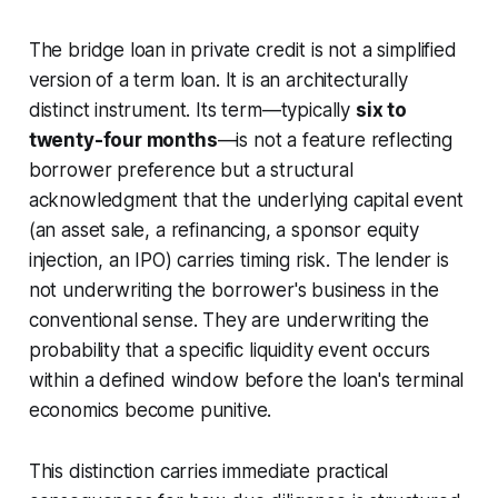
The bridge loan in private credit is not a simplified
version of a term loan. It is an architecturally
distinct instrument. Its term—typically
six to
twenty-four months
—is not a feature reflecting
borrower preference but a structural
acknowledgment that the underlying capital event
(an asset sale, a refinancing, a sponsor equity
injection, an IPO) carries timing risk. The lender is
not underwriting the borrower's business in the
conventional sense. They are underwriting the
probability that a specific liquidity event occurs
within a defined window before the loan's terminal
economics become punitive.
This distinction carries immediate practical