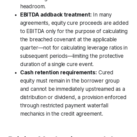
headroom.
EBITDA addback treatment:
In many
agreements, equity cure proceeds are added
to EBITDA only for the purpose of calculating
the breached covenant at the applicable
quarter—not for calculating leverage ratios in
subsequent periods—limiting the protective
duration of a single cure event.
Cash retention requirements:
Cured
equity must remain in the borrower group
and cannot be immediately upstreamed as a
distribution or dividend, a provision enforced
through restricted payment waterfall
mechanics in the credit agreement.