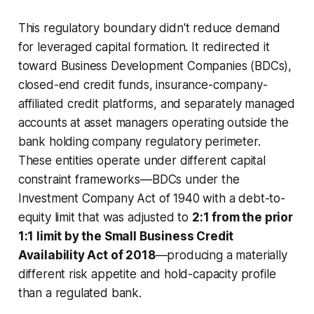
This regulatory boundary didn't reduce demand
for leveraged capital formation. It redirected it
toward Business Development Companies (BDCs),
closed-end credit funds, insurance-company-
affiliated credit platforms, and separately managed
accounts at asset managers operating outside the
bank holding company regulatory perimeter.
These entities operate under different capital
constraint frameworks—BDCs under the
Investment Company Act of 1940 with a debt-to-
equity limit that was adjusted to
2:1 from the prior
1:1 limit by the Small Business Credit
Availability Act of 2018
—producing a materially
different risk appetite and hold-capacity profile
than a regulated bank.