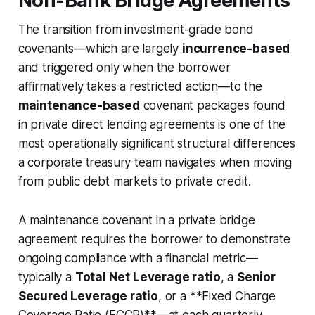
Non-Bank Bridge Agreements
The transition from investment-grade bond
covenants—which are largely
incurrence-based
and triggered only when the borrower
affirmatively takes a restricted action—to the
maintenance-based
covenant packages found
in private direct lending agreements is one of the
most operationally significant structural differences
a corporate treasury team navigates when moving
from public debt markets to private credit.
A maintenance covenant in a private bridge
agreement requires the borrower to demonstrate
ongoing compliance with a financial metric—
typically a
Total Net Leverage ratio
, a
Senior
Secured Leverage ratio
, or a **Fixed Charge