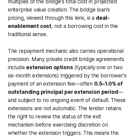
multiples of the bridge's total cost in projected
enterprise value creation. The bridge loan's
pricing, viewed through this lens, is a
deal-
enablement cost
, not a borrowing cost in the
traditional sense.
The repayment mechanic also carries operational
precision. Many private credit bridge agreements
include
extension options
(typically one or two
six-month extensions) triggered by the borrower's
payment of an extension fee—often
0.5–1.0% of
outstanding principal per extension period
—
and subject to no ongoing event of default. These
extensions are not automatic. The lender retains
the right to review the status of the exit
mechanism before exercising discretion on
whether the extension triggers. This means the