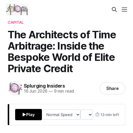
CAPITAL
The Architects of Time
Arbitrage: Inside the
Bespoke World of Elite
Private Credit
Splurging Insiders
Share
16 Jun 2026
—
9 min read
▶
Play
⏱ 13 min left