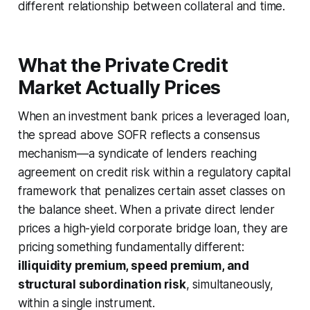
different relationship between collateral and time.
What the Private Credit
Market Actually Prices
When an investment bank prices a leveraged loan,
the spread above SOFR reflects a consensus
mechanism—a syndicate of lenders reaching
agreement on credit risk within a regulatory capital
framework that penalizes certain asset classes on
the balance sheet. When a private direct lender
prices a high-yield corporate bridge loan, they are
pricing something fundamentally different:
illiquidity premium, speed premium, and
structural subordination risk
, simultaneously,
within a single instrument.