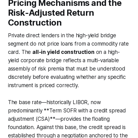
Pricing Mechanisms and the
Risk-Adjusted Return
Construction
Private direct lenders in the high-yield bridge
segment do not price loans from a commodity rate
card. The
all-in yield construction
on a high-
yield corporate bridge reflects a multi-variable
assembly of risk premia that must be understood
discretely before evaluating whether any specific
instrument is priced correctly.
The base rate—historically LIBOR, now
predominantly **Term SOFR with a credit spread
adjustment (CSA)**—provides the floating
foundation. Against this base, the credit spread is
established through a negotiation anchored to the