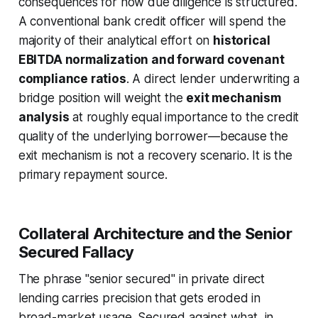
consequences for how due diligence is structured.
A conventional bank credit officer will spend the
majority of their analytical effort on
historical
EBITDA normalization and forward covenant
compliance ratios
. A direct lender underwriting a
bridge position will weight the
exit mechanism
analysis
at roughly equal importance to the credit
quality of the underlying borrower—because the
exit mechanism is not a recovery scenario. It is the
primary repayment source.
Collateral Architecture and the Senior
Secured Fallacy
The phrase "senior secured" in private direct
lending carries precision that gets eroded in
broad-market usage. Secured against what, in