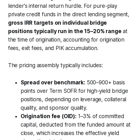
lender's internal return hurdle. For pure-play
private credit funds in the direct lending segment,
gross IRR targets on individual bridge
positions typically run in the 15–20% range
at
the time of origination, accounting for origination
fees, exit fees, and PIK accumulation.
The pricing assembly typically includes:
Spread over benchmark:
500–900+ basis
points over Term SOFR for high-yield bridge
positions, depending on leverage, collateral
quality, and sponsor quality.
Origination fee (OID):
1–3% of committed
capital, deducted from the funded amount at
close, which increases the effective yield