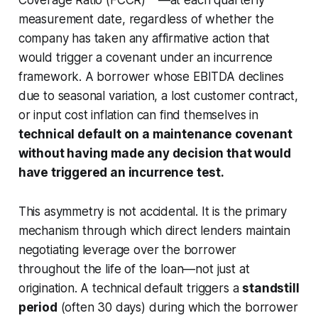
Coverage Ratio (FCCR)**—at each quarterly
measurement date, regardless of whether the
company has taken any affirmative action that
would trigger a covenant under an incurrence
framework. A borrower whose EBITDA declines
due to seasonal variation, a lost customer contract,
or input cost inflation can find themselves in
technical default on a maintenance covenant
without having made any decision that would
have triggered an incurrence test.
This asymmetry is not accidental. It is the primary
mechanism through which direct lenders maintain
negotiating leverage over the borrower
throughout the life of the loan—not just at
origination. A technical default triggers a
standstill
period
(often 30 days) during which the borrower