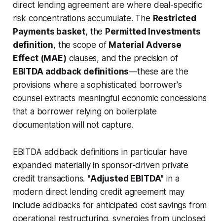
direct lending agreement are where deal-specific
risk concentrations accumulate. The
Restricted
Payments basket
, the
Permitted Investments
definition
, the scope of
Material Adverse
Effect (MAE)
clauses, and the precision of
EBITDA addback definitions
—these are the
provisions where a sophisticated borrower's
counsel extracts meaningful economic concessions
that a borrower relying on boilerplate
documentation will not capture.
EBITDA addback definitions in particular have
expanded materially in sponsor-driven private
credit transactions.
"Adjusted EBITDA"
in a
modern direct lending credit agreement may
include addbacks for anticipated cost savings from
operational restructuring, synergies from unclosed