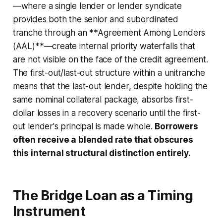
—where a single lender or lender syndicate
provides both the senior and subordinated
tranche through an **Agreement Among Lenders
(AAL)**—create internal priority waterfalls that
are not visible on the face of the credit agreement.
The first-out/last-out structure within a unitranche
means that the last-out lender, despite holding the
same nominal collateral package, absorbs first-
dollar losses in a recovery scenario until the first-
out lender's principal is made whole.
Borrowers
often receive a blended rate that obscures
this internal structural distinction entirely.
The Bridge Loan as a Timing
Instrument