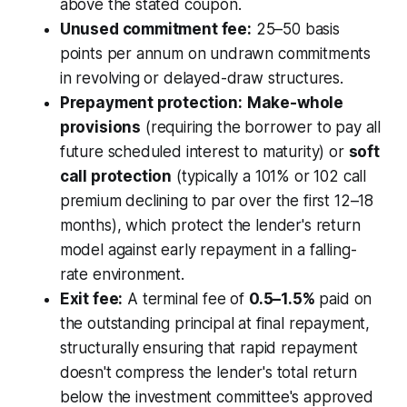
above the stated coupon.
Unused commitment fee:
25–50 basis
points per annum on undrawn commitments
in revolving or delayed-draw structures.
Prepayment protection:
Make-whole
provisions
(requiring the borrower to pay all
future scheduled interest to maturity) or
soft
call protection
(typically a 101% or 102 call
premium declining to par over the first 12–18
months), which protect the lender's return
model against early repayment in a falling-
rate environment.
Exit fee:
A terminal fee of
0.5–1.5%
paid on
the outstanding principal at final repayment,
structurally ensuring that rapid repayment
doesn't compress the lender's total return
below the investment committee's approved