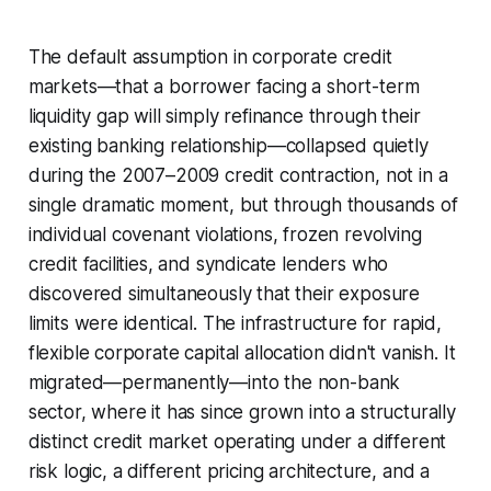
The default assumption in corporate credit
markets—that a borrower facing a short-term
liquidity gap will simply refinance through their
existing banking relationship—collapsed quietly
during the 2007–2009 credit contraction, not in a
single dramatic moment, but through thousands of
individual covenant violations, frozen revolving
credit facilities, and syndicate lenders who
discovered simultaneously that their exposure
limits were identical. The infrastructure for rapid,
flexible corporate capital allocation didn't vanish. It
migrated—permanently—into the non-bank
sector, where it has since grown into a structurally
distinct credit market operating under a different
risk logic, a different pricing architecture, and a