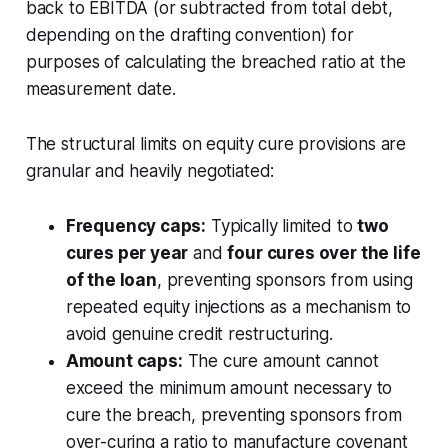
back to EBITDA (or subtracted from total debt,
depending on the drafting convention) for
purposes of calculating the breached ratio at the
measurement date.
The structural limits on equity cure provisions are
granular and heavily negotiated:
Frequency caps:
Typically limited to
two
cures per year
and
four cures over the life
of the loan
, preventing sponsors from using
repeated equity injections as a mechanism to
avoid genuine credit restructuring.
Amount caps:
The cure amount cannot
exceed the minimum amount necessary to
cure the breach, preventing sponsors from
over-curing a ratio to manufacture covenant