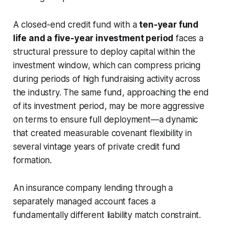
A closed-end credit fund with a
ten-year fund
life and a five-year investment period
faces a
structural pressure to deploy capital within the
investment window, which can compress pricing
during periods of high fundraising activity across
the industry. The same fund, approaching the end
of its investment period, may be more aggressive
on terms to ensure full deployment—a dynamic
that created measurable covenant flexibility in
several vintage years of private credit fund
formation.
An insurance company lending through a
separately managed account faces a
fundamentally different liability match constraint.