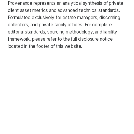
Provenance represents an analytical synthesis of private
client asset metrics and advanced technical standards.
Formulated exclusively for estate managers, discerning
collectors, and private family offices. For complete
editorial standards, sourcing methodology, and liability
framework, please refer to the full disclosure notice
located in the footer of this website.