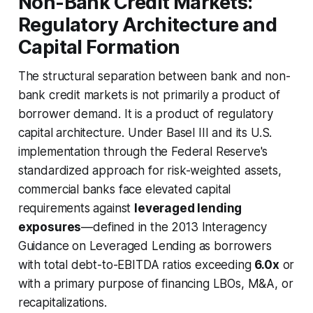
Non-Bank Credit Markets:
Regulatory Architecture and
Capital Formation
The structural separation between bank and non-
bank credit markets is not primarily a product of
borrower demand. It is a product of regulatory
capital architecture. Under Basel III and its U.S.
implementation through the Federal Reserve's
standardized approach for risk-weighted assets,
commercial banks face elevated capital
requirements against
leveraged lending
exposures
—defined in the 2013 Interagency
Guidance on Leveraged Lending as borrowers
with total debt-to-EBITDA ratios exceeding
6.0x
or
with a primary purpose of financing LBOs, M&A, or
recapitalizations.