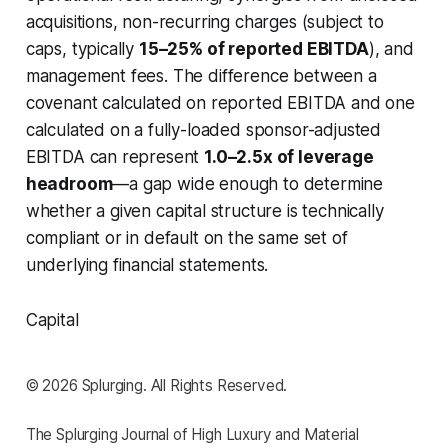
acquisitions, non-recurring charges (subject to
caps, typically
15–25% of reported EBITDA
), and
management fees. The difference between a
covenant calculated on reported EBITDA and one
calculated on a fully-loaded sponsor-adjusted
EBITDA can represent
1.0–2.5x of leverage
headroom
—a gap wide enough to determine
whether a given capital structure is technically
compliant or in default on the same set of
underlying financial statements.
Capital
© 2026 Splurging. All Rights Reserved.
The Splurging Journal of High Luxury and Material