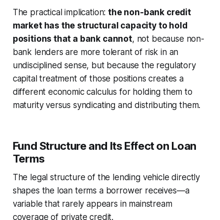
The practical implication:
the non-bank credit
market has the structural capacity to hold
positions that a bank cannot
, not because non-
bank lenders are more tolerant of risk in an
undisciplined sense, but because the regulatory
capital treatment of those positions creates a
different economic calculus for holding them to
maturity versus syndicating and distributing them.
Fund Structure and Its Effect on Loan
Terms
The legal structure of the lending vehicle directly
shapes the loan terms a borrower receives—a
variable that rarely appears in mainstream
coverage of private credit.