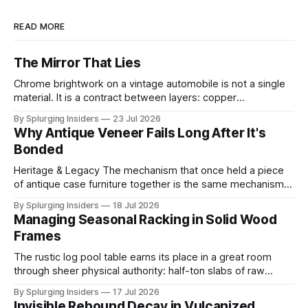
READ MORE
The Mirror That Lies
Chrome brightwork on a vintage automobile is not a single
material. It is a contract between layers: copper
electrodeposited first for leveling and ductility, nickel built
By Splurging Insiders
23 Jul 2026
above it for protection, and a final ultra-thin chromium
Why Antique Veneer Fails Long After It's
topcoat applied to achieve the mirror-hard surface that
Bonded
defines the trim's
Heritage & Legacy The mechanism that once held a piece
of antique case furniture together is the same mechanism
now working to destroy it. When a cabinetmaker bonded
By Splurging Insiders
18 Jul 2026
thin decorative veneer to a solid wood substrate centuries
Managing Seasonal Racking in Solid Wood
ago, both layers shared the same ambient moisture
Frames
content, locking into a shared
The rustic log pool table earns its place in a great room
through sheer physical authority: half-ton slabs of raw
timber, bark edges intact, radiating the permanence of old-
By Splurging Insiders
17 Jul 2026
growth forests. That authority is an illusion. The same high-
Invisible Rebound Decay in Vulcanized