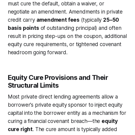
must cure the default, obtain a waiver, or
negotiate an amendment. Amendments in private
credit carry
amendment fees
(typically
25–50
basis points
of outstanding principal) and often
result in pricing step-ups on the coupon, additional
equity cure requirements, or tightened covenant
headroom going forward.
Equity Cure Provisions and Their
Structural Limits
Most private direct lending agreements allow a
borrower's private equity sponsor to inject equity
capital into the borrower entity as a mechanism for
curing a financial covenant breach—the
equity
cure right
. The cure amount is typically added