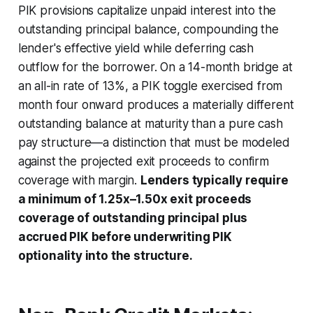
PIK provisions capitalize unpaid interest into the
outstanding principal balance, compounding the
lender's effective yield while deferring cash
outflow for the borrower. On a 14-month bridge at
an all-in rate of 13%, a PIK toggle exercised from
month four onward produces a materially different
outstanding balance at maturity than a pure cash
pay structure—a distinction that must be modeled
against the projected exit proceeds to confirm
coverage with margin.
Lenders typically require
a minimum of 1.25x–1.50x exit proceeds
coverage of outstanding principal plus
accrued PIK before underwriting PIK
optionality into the structure.