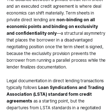
and an executed credit agreement is where deal
economics can shift materially. Term sheets in
private direct lending are
non-binding on all
economic points and binding on exclusivity
and confidentiality only
—a structural asymmetry
that places the borrower in a disadvantaged
negotiating position once the term sheet is signed,
because the exclusivity provision prevents the
borrower from running a parallel process while the
lender finalizes documentation.
Legal documentation in direct lending transactions
typically follows
Loan Syndications and Trading
Association (LSTA) standard form credit
agreements
as a starting point, but the
departures from LSTA standards in a negotiated