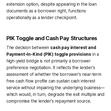
extension option, despite appearing in the loan
documents as a borrower right, functions
operationally as a lender checkpoint.
PIK Toggle and Cash Pay Structures
The decision between
cash pay interest and
Payment-In-Kind (PIK) toggle provisions
in a
high-yield bridge is not primarily a borrower
preference negotiation. It reflects the lender's
assessment of whether the borrower's near-term
free cash flow profile can sustain cash interest
service without impairing the underlying business—
which would, in turn, degrade the exit multiple and
compromise the lender's repayment source.