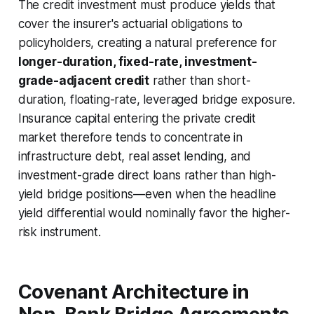
The credit investment must produce yields that
cover the insurer's actuarial obligations to
policyholders, creating a natural preference for
longer-duration, fixed-rate, investment-
grade-adjacent credit
rather than short-
duration, floating-rate, leveraged bridge exposure.
Insurance capital entering the private credit
market therefore tends to concentrate in
infrastructure debt, real asset lending, and
investment-grade direct loans rather than high-
yield bridge positions—even when the headline
yield differential would nominally favor the higher-
risk instrument.
Covenant Architecture in