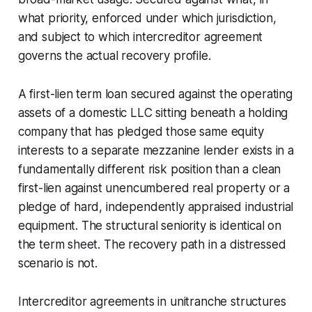
what priority, enforced under which jurisdiction,
and subject to which intercreditor agreement
governs the actual recovery profile.
A first-lien term loan secured against the operating
assets of a domestic LLC sitting beneath a holding
company that has pledged those same equity
interests to a separate mezzanine lender exists in a
fundamentally different risk position than a clean
first-lien against unencumbered real property or a
pledge of hard, independently appraised industrial
equipment. The structural seniority is identical on
the term sheet. The recovery path in a distressed
scenario is not.
Intercreditor agreements in unitranche structures