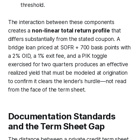
threshold.
The interaction between these components
creates a
non-linear total return profile
that
differs substantially from the stated coupon. A
bridge loan priced at SOFR + 700 basis points with
a 2% OID, a 1% exit fee, and a PIK toggle
exercised for two quarters produces an effective
realized yield that must be modeled at origination
to confirm it clears the lender's hurdle—not read
from the face of the term sheet.
Documentation Standards
and the Term Sheet Gap
The distance between a private credit term sheet