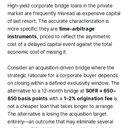
High-yield corporate bridge loans in the private
market are frequently misread as expensive capital
of last resort. The accurate characterization is
more specific: they are
time-arbitrage
instruments
, priced to reflect the asymmetric
cost of a delayed capital event against the total
economic cost of missing it.
Consider an acquisition-driven bridge where the
strategic rationale for a corporate buyer depends
on closing within a defined exclusivity window. The
alternative to a 12-month bridge at
SOFR + 650–
850 basis points
with a
1–2% origination fee
is
not a cheaper loan that takes longer to arrange.
The alternative is losing the acquisition target
entirely—an outcome that may eliminate several