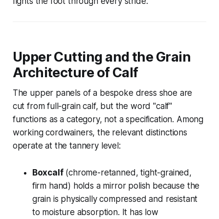
fights the foot through every stride.
Upper Cutting and the Grain
Architecture of Calf
The upper panels of a bespoke dress shoe are
cut from full-grain calf, but the word "calf"
functions as a category, not a specification. Among
working cordwainers, the relevant distinctions
operate at the tannery level:
Boxcalf
(chrome-retanned, tight-grained,
firm hand) holds a mirror polish because the
grain is physically compressed and resistant
to moisture absorption. It has low