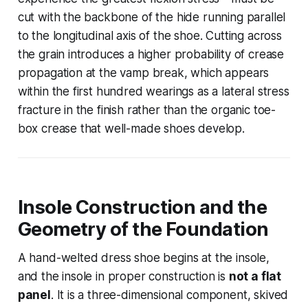
cut with the backbone of the hide running parallel
to the longitudinal axis of the shoe. Cutting across
the grain introduces a higher probability of crease
propagation at the vamp break, which appears
within the first hundred wearings as a lateral stress
fracture in the finish rather than the organic toe-
box crease that well-made shoes develop.
Insole Construction and the
Geometry of the Foundation
A hand-welted dress shoe begins at the insole,
and the insole in proper construction is
not a flat
panel
. It is a three-dimensional component, skived