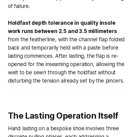
of failure.
Holdfast depth tolerance in quality insole
work runs between 2.5 and 3.5 millimeters
from the featherline, with the channel flap folded
back and temporarily held with a paste before
lasting commences. After lasting, the flap is re-
opened for the inseaming operation, allowing the
welt to be sewn through the holdfast without
disturbing the tension already set by the pincers.
The Lasting Operation Itself
Hand lasting on a bespoke shoe involves three
discrete pulling phases, each addressing a