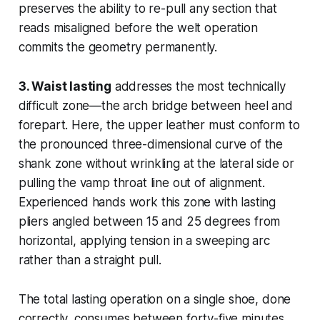
preserves the ability to re-pull any section that
reads misaligned before the welt operation
commits the geometry permanently.
3. Waist lasting
addresses the most technically
difficult zone—the arch bridge between heel and
forepart. Here, the upper leather must conform to
the pronounced three-dimensional curve of the
shank zone without wrinkling at the lateral side or
pulling the vamp throat line out of alignment.
Experienced hands work this zone with lasting
pliers angled between 15 and 25 degrees from
horizontal, applying tension in a sweeping arc
rather than a straight pull.
The total lasting operation on a single shoe, done
correctly, consumes between forty-five minutes