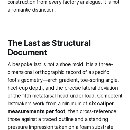
construction from every factory analogue. It is not
a romantic distinction.
The Last as Structural
Document
A bespoke last is not a shoe mold. It is a three-
dimensional orthographic record of a specific
foot's geometry—arch gradient, toe-spring angle,
heel-cup depth, and the precise lateral deviation
of the fifth metatarsal head under load. Competent
lastmakers work from a minimum of
six caliper
measurements per foot
, then cross-reference
those against a traced outline and a standing
pressure impression taken on a foam substrate.