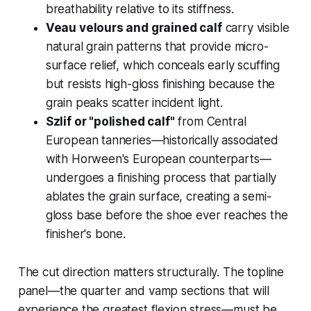
breathability relative to its stiffness.
Veau velours and grained calf
carry visible
natural grain patterns that provide micro-
surface relief, which conceals early scuffing
but resists high-gloss finishing because the
grain peaks scatter incident light.
Szlif or "polished calf"
from Central
European tanneries—historically associated
with Horween's European counterparts—
undergoes a finishing process that partially
ablates the grain surface, creating a semi-
gloss base before the shoe ever reaches the
finisher's bone.
The cut direction matters structurally. The topline
panel—the quarter and vamp sections that will
experience the greatest flexion stress—must be