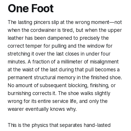
One Foot
The lasting pincers slip at the wrong moment—not
when the cordwainer is tired, but when the upper
leather has been dampened to precisely the
correct temper for pulling and the window for
stretching it over the last closes in under four
minutes. A fraction of a millimeter of misalignment
at the waist of the last during that pull becomes a
permanent structural memory in the finished shoe.
No amount of subsequent blocking, finishing, or
burnishing corrects it. The shoe walks slightly
wrong for its entire service life, and only the
wearer eventually knows why.
This is the physics that separates hand-lasted