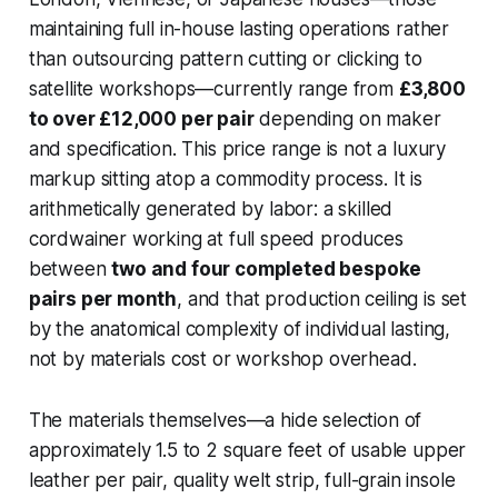
maintaining full in-house lasting operations rather
than outsourcing pattern cutting or clicking to
satellite workshops—currently range from
£3,800
to over £12,000 per pair
depending on maker
and specification. This price range is not a luxury
markup sitting atop a commodity process. It is
arithmetically generated by labor: a skilled
cordwainer working at full speed produces
between
two and four completed bespoke
pairs per month
, and that production ceiling is set
by the anatomical complexity of individual lasting,
not by materials cost or workshop overhead.
The materials themselves—a hide selection of
approximately 1.5 to 2 square feet of usable upper
leather per pair, quality welt strip, full-grain insole