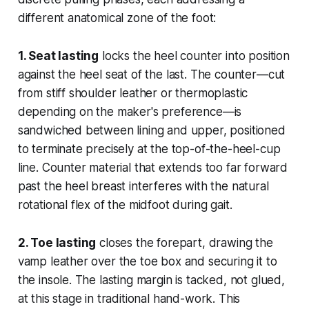
different anatomical zone of the foot:
1. Seat lasting
locks the heel counter into position
against the heel seat of the last. The counter—cut
from stiff shoulder leather or thermoplastic
depending on the maker's preference—is
sandwiched between lining and upper, positioned
to terminate precisely at the top-of-the-heel-cup
line. Counter material that extends too far forward
past the heel breast interferes with the natural
rotational flex of the midfoot during gait.
2. Toe lasting
closes the forepart, drawing the
vamp leather over the toe box and securing it to
the insole. The lasting margin is tacked, not glued,
at this stage in traditional hand-work. This