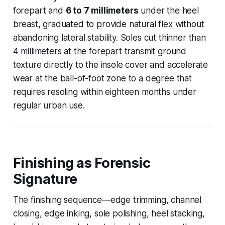
forepart and
6 to 7 millimeters
under the heel
breast, graduated to provide natural flex without
abandoning lateral stability. Soles cut thinner than
4 millimeters at the forepart transmit ground
texture directly to the insole cover and accelerate
wear at the ball-of-foot zone to a degree that
requires resoling within eighteen months under
regular urban use.
Finishing as Forensic
Signature
The finishing sequence—edge trimming, channel
closing, edge inking, sole polishing, heel stacking,