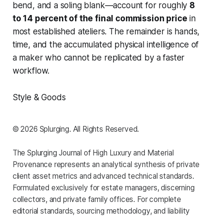
bend, and a soling blank—account for roughly
8
to 14 percent of the final commission price
in
most established ateliers. The remainder is hands,
time, and the accumulated physical intelligence of
a maker who cannot be replicated by a faster
workflow.
Style & Goods
© 2026 Splurging. All Rights Reserved.
The Splurging Journal of High Luxury and Material
Provenance represents an analytical synthesis of private
client asset metrics and advanced technical standards.
Formulated exclusively for estate managers, discerning
collectors, and private family offices. For complete
editorial standards, sourcing methodology, and liability