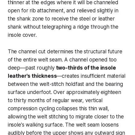
thinner at the edges where it will be channeled
open for rib attachment, and relieved slightly in
the shank zone to receive the steel or leather
shank without telegraphing a ridge through the
insole cover.
The channel cut determines the structural future
of the entire welt seam. A channel opened too
deep—past roughly
two-thirds of the insole
leather's thickness
—creates insufficient material
between the welt-stitch holdfast and the bearing
surface underfoot. Over approximately eighteen
to thirty months of regular wear, vertical
compression cycling collapses this thin wall,
allowing the welt stitching to migrate closer to the
insole's walking surface. The welt seam loosens
audibly before the upper shows any outward sign