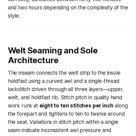
and two hours depending on the complexity of the
style.
Welt Seaming and Sole
Architecture
The inseam connects the welt strip to the insole
holdfast using a curved awl and a single-thread
lockstitch driven through all three layers—upper,
welt, and holdfast rib. Stitch pitch in quality hand
work runs at
eight to ten stitches per inch
along
the forepart and tightens to ten to twelve around
the seat. Variations in stitch pitch within a single
seam indicate inconsistent awl pressure and