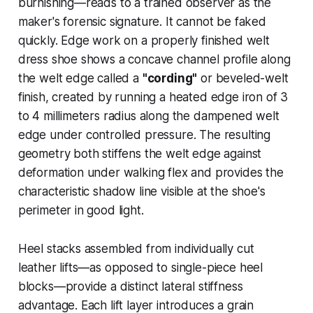
burnishing—reads to a trained observer as the
maker's forensic signature. It cannot be faked
quickly. Edge work on a properly finished welt
dress shoe shows a concave channel profile along
the welt edge called a
"cording"
or beveled-welt
finish, created by running a heated edge iron of 3
to 4 millimeters radius along the dampened welt
edge under controlled pressure. The resulting
geometry both stiffens the welt edge against
deformation under walking flex and provides the
characteristic shadow line visible at the shoe's
perimeter in good light.
Heel stacks assembled from individually cut
leather lifts—as opposed to single-piece heel
blocks—provide a distinct lateral stiffness
advantage. Each lift layer introduces a grain