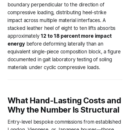
boundary perpendicular to the direction of
compressive loading, distributing heel-strike
impact across multiple material interfaces. A
stacked leather heel of eight to ten lifts absorbs
approximately
12 to 18 percent more impact
energy
before deforming laterally than an
equivalent single-piece composition block, a figure
documented in gait laboratory testing of soling
materials under cyclic compressive loads.
What Hand-Lasting Costs and
Why the Number Is Structural
Entry-level bespoke commissions from established
London, Viennese, or Japanese houses—those