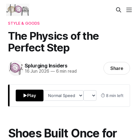
STYLE & GOODS
The Physics of the
Perfect Step
Splurging Insiders
Share
16 Jun 2026
—
6 min read
▶
Play
⏱ 8 min left
Shoes Built Once for