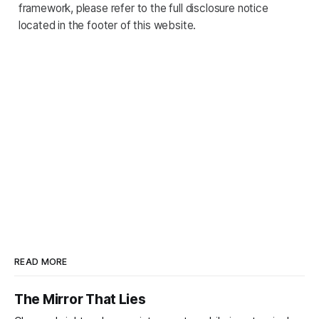
framework, please refer to the full disclosure notice
located in the footer of this website.
READ MORE
The Mirror That Lies