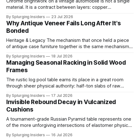
Chrome brightwork on a vintage automobile is not a single
material. It is a contract between layers: copper
electrodeposited first for leveling and ductility, nickel built
By Splurging Insiders
23 Jul 2026
above it for protection, and a final ultra-thin chromium
Why Antique Veneer Fails Long After It's
topcoat applied to achieve the mirror-hard surface that
Bonded
defines the trim's
Heritage & Legacy The mechanism that once held a piece
of antique case furniture together is the same mechanism
now working to destroy it. When a cabinetmaker bonded
By Splurging Insiders
18 Jul 2026
thin decorative veneer to a solid wood substrate centuries
Managing Seasonal Racking in Solid Wood
ago, both layers shared the same ambient moisture
Frames
content, locking into a shared
The rustic log pool table earns its place in a great room
through sheer physical authority: half-ton slabs of raw
timber, bark edges intact, radiating the permanence of old-
By Splurging Insiders
17 Jul 2026
growth forests. That authority is an illusion. The same high-
Invisible Rebound Decay in Vulcanized
mass solid wood construction responsible for the piece's
Cushions
A tournament-grade Russian Pyramid table represents one
of the more unforgiving intersections of elastomer physics
and precision play standards. The cushion rubber running
By Splurging Insiders
16 Jul 2026
the perimeter of its slate bed is not a passive border but a