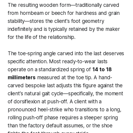
The resulting wooden form—traditionally carved
from hornbeam or beech for hardness and grain
stability—stores the client's foot geometry
indefinitely and is typically retained by the maker
for the life of the relationship.
The toe-spring angle carved into the last deserves
specific attention. Most ready-to-wear lasts
operate on a standardized spring of
14 to 18
millimeters
measured at the toe tip. A hand-
carved bespoke last adjusts this figure against the
client's natural gait cycle—specifically, the moment
of dorsiflexion at push-off. A client with a
pronounced heel-strike who transitions to a long,
rolling push-off phase requires a steeper spring
than the factory default assumes, or the shoe