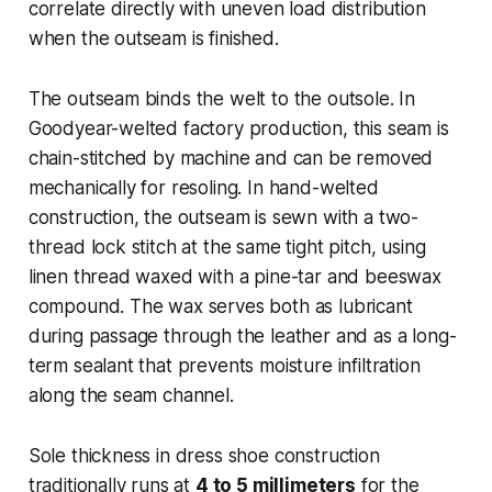
correlate directly with uneven load distribution
when the outseam is finished.
The outseam binds the welt to the outsole. In
Goodyear-welted factory production, this seam is
chain-stitched by machine and can be removed
mechanically for resoling. In hand-welted
construction, the outseam is sewn with a two-
thread lock stitch at the same tight pitch, using
linen thread waxed with a pine-tar and beeswax
compound. The wax serves both as lubricant
during passage through the leather and as a long-
term sealant that prevents moisture infiltration
along the seam channel.
Sole thickness in dress shoe construction
traditionally runs at
4 to 5 millimeters
for the