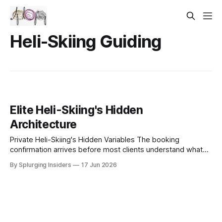
Heli-Skiing Guiding
Elite Heli-Skiing's Hidden
Architecture
Private Heli-Skiing's Hidden Variables The booking
confirmation arrives before most clients understand what
they've actually purchased. A charter agreement, a guide
By Splurging Insiders
17 Jun 2026
roster, a landing zone permit — these documents describe
the logistics of private heli-skiing without touching the
operational architecture that separates a well-executed