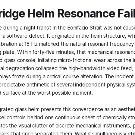
ridge Helm Resonance Fai
 during a night transit in the Bonifacio Strait was not cau
r a software defect. It originated in the helm structure, w
bration at 18 Hz matched the natural resonant frequency 
g plate. Within forty-five minutes, that mechanical resonan
 glass console, initiating micro-frictional wear across the 
nal degradation collapsed the high-bandwidth video feed,
plays froze during a critical course alteration. The inciden
predictable arithmetic of several independent physical sy
d surface at the worst possible moment.
ated glass helm presents this convergence as an aestheti
sel controls behind one continuous sheet of chemically st
tes the visual clutter of discrete mechanical instruments, 
 gaps that once separated them. What it simultaneously elim