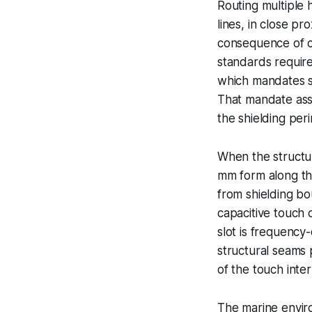
Routing multiple
lines, in close p
consequence of co
standards require
which mandates sh
That mandate ass
the shielding per
When the structur
mm form along tho
from shielding bo
capacitive touch 
slot is frequency
structural seams 
of the touch inter
The marine envir