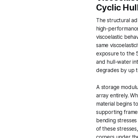
Cyclic Hul
The structural ad
high-performance 
viscoelastic beha
same viscoelastic
exposure to the 
and hull-water in
degrades by up t
A storage modulu
array entirely. W
material begins t
supporting frame,
bending stresses 
of these stresses
corners under the