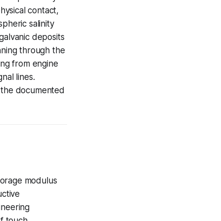
hysical contact,
pheric salinity
galvanic deposits
nning through the
ing from engine
nal lines.
is the documented
storage modulus
uctive
ineering
of touch