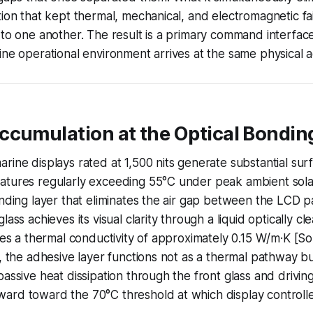
tion that kept thermal, mechanical, and electromagnetic f
 to one another. The result is a primary command interfa
ine operational environment arrives at the same physical 
cumulation at the Optical Bonding
rine displays rated at 1,500 nits generate substantial sur
atures regularly exceeding 55°C under peak ambient sola
onding layer that eliminates the air gap between the LCD 
lass achieves its visual clarity through a liquid optically cl
ies a thermal conductivity of approximately 0.15 W/m·K [Sou
l, the adhesive layer functions not as a thermal pathway b
assive heat dissipation through the front glass and driving
ard toward the 70°C threshold at which display controlle