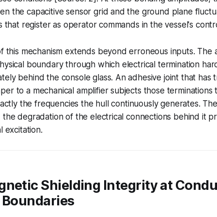
en the capacitive sensor grid and the ground plane fluct
s that register as operator commands in the vessel's contro
of this mechanism extends beyond erroneous inputs. The ad
hysical boundary through which electrical termination har
ely behind the console glass. An adhesive joint that has t
er to a mechanical amplifier subjects those terminations 
exactly the frequencies the hull continuously generates. Th
 the degradation of the electrical connections behind it pr
l excitation.
netic Shielding Integrity at Condu
l Boundaries