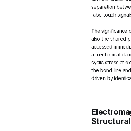
separation betwe
false touch signal
The significance 
also the shared p
accessed immediat
a mechanical damp
cyclic stress at 
the bond line and
driven by identica
Electromag
Structura