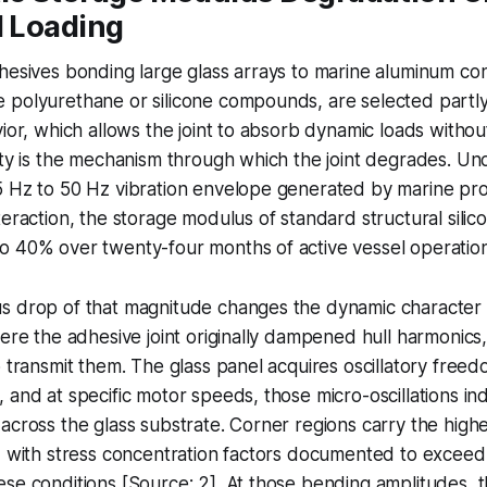
l Loading
hesives bonding large glass arrays to marine aluminum cons
polyurethane or silicone compounds, are selected partly 
vior, which allows the joint to absorb dynamic loads withou
ity is the mechanism through which the joint degrades. U
5 Hz to 50 Hz vibration envelope generated by marine pr
teraction, the storage modulus of standard structural sil
o 40% over twenty-four months of active vessel operation
s drop of that magnitude changes the dynamic character 
here the adhesive joint originally dampened hull harmonics
o transmit them. The glass panel acquires oscillatory freed
 and at specific motor speeds, those micro-oscillations in
across the glass substrate. Corner regions carry the high
, with stress concentration factors documented to exceed
se conditions [Source: 2]. At those bending amplitudes, t