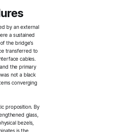
lures
sed by an external
here a sustained
of the bridge's
ce transferred to
interface cables.
 and the primary
t was not a black
stems converging
c proposition. By
rengthened glass,
physical bezels,
inates is the