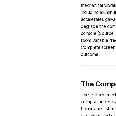
mechanical vibrati
including aluminu
accelerates galva
degrade the commo
console [Source:
room variable fre
Complete screen 
outcome.
The Compo
These three mech
collapse under cy
boundaries, share
disciplines and o