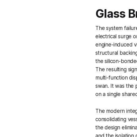
Glass B
The system failure
electrical surge o
engine-induced vi
structural backin
the silicon-bonded
The resulting sig
multi-function dis
swan. It was the 
on a single share
The modern integr
consolidating ves
the design elimina
and the isolation