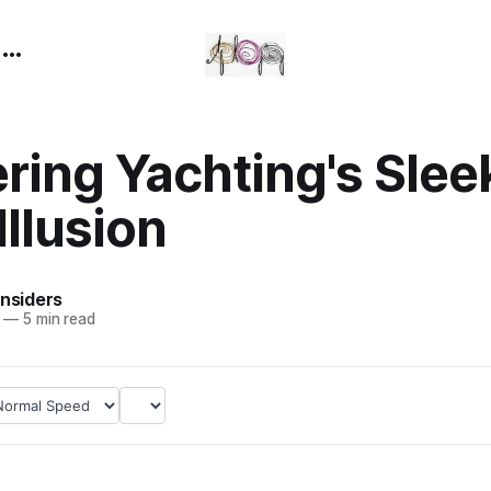
n
ring Yachting's Slee
Illusion
Insiders
—
5 min read