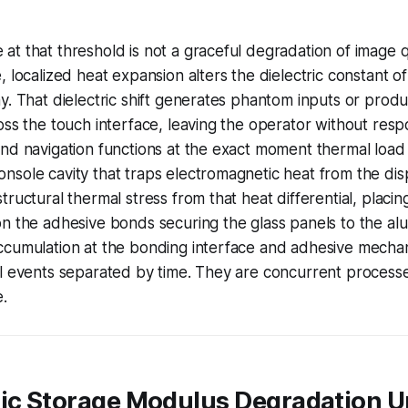
t that threshold is not a graceful degradation of image qu
 localized heat expansion alters the dielectric constant of
y. That dielectric shift generates phantom inputs or pro
oss the touch interface, leaving the operator without resp
nd navigation functions at the exact moment thermal load 
sole cavity that traps electromagnetic heat from the disp
tructural thermal stress from that heat differential, placin
on the adhesive bonds securing the glass panels to the a
ccumulation at the bonding interface and adhesive mechan
l events separated by time. They are concurrent processe
e.
tic Storage Modulus Degradation 