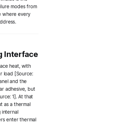
ailure modes from
ce where every
address.
 Interface
face heat, with
r load [Source:
panel and the
ear adhesive, but
rce: 1]. At that
ut as a thermal
 internal
rs enter thermal