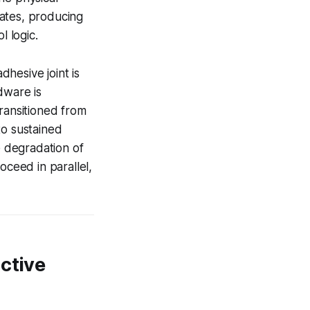
uates, producing
l logic.
hesive joint is
dware is
ransitioned from
to sustained
e degradation of
oceed in parallel,
ctive