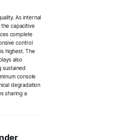
ality. As internal
 the capacitive
duces complete
onsive control
is highest. The
lays also
g sustained
luminum console
ical degradation
s sharing a
Under