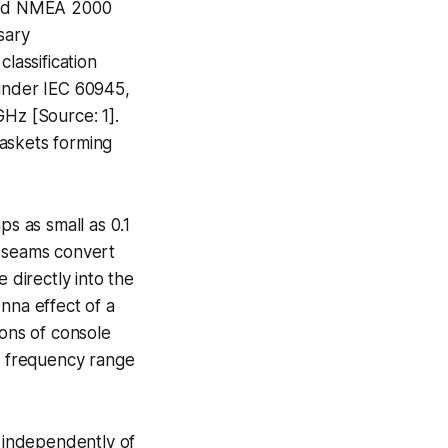
 and NMEA 2000
sary
lassification
 under IEC 60945,
GHz [Source: 1].
gaskets forming
ps as small as 0.1
l seams convert
 directly into the
nna effect of a
ions of console
al frequency range
 independently of