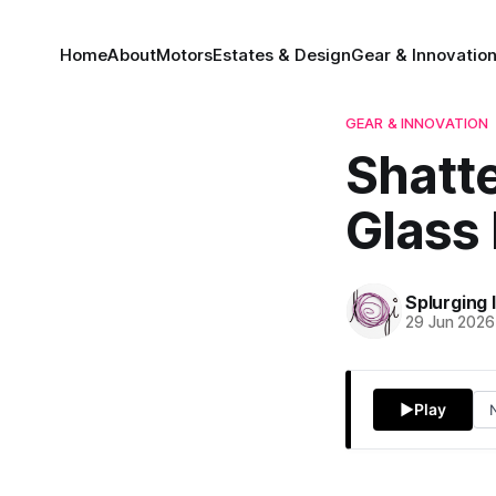
Home
About
Motors
Estates & Design
Gear & Innovatio
GEAR & INNOVATION
Shatte
Glass 
Splurging 
29 Jun 2026
▶
Play