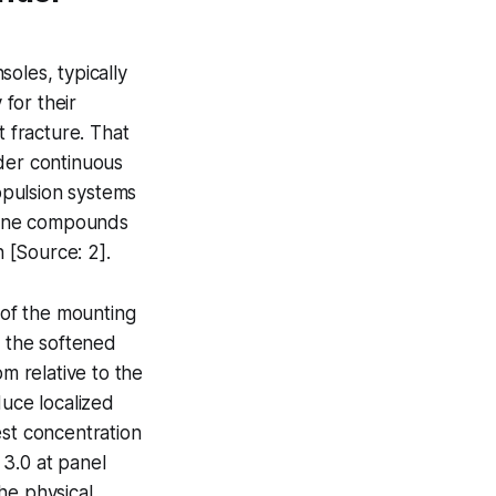
oles, typically
for their
t fracture. That
nder continuous
opulsion systems
icone compounds
 [Source: 2].
of the mounting
, the softened
om relative to the
duce localized
est concentration
 3.0 at panel
he physical