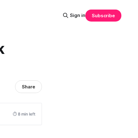
Sign in
Subscribe
k
Share
⏱ 8 min left