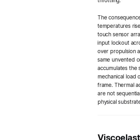
throttling.
The consequence a
temperatures rise,
touch sensor arra
input lockout acr
over propulsion a
same unvented con
accumulates the s
mechanical load 
frame. Thermal a
are not sequentia
physical substrat
Viscoelas