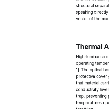
structural separa
speaking directly
vector of the mar
Thermal Ac
High-luminance ma
operating temper
1]. The optical b
protective cover g
that material carr
conductivity leve
trap, preventing p
temperatures upw