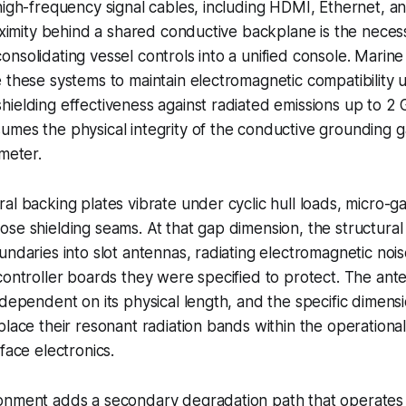
 high-frequency signal cables, including HDMI, Ethernet,
roximity behind a shared conductive backplane is the neces
nsolidating vessel controls into a unified console. Marine c
 these systems to maintain electromagnetic compatibility
ielding effectiveness against radiated emissions up to 2 
umes the physical integrity of the conductive grounding 
imeter.
al backing plates vibrate under cyclic hull loads, micro-ga
se shielding seams. At that gap dimension, the structura
undaries into slot antennas, radiating electromagnetic noise
controller boards they were specified to protect. The ante
-dependent on its physical length, and the specific dimens
place their resonant radiation bands within the operation
face electronics.
onment adds a secondary degradation path that operates