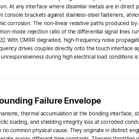
on. At any interface where dissimilar metals are in direct p
m console brackets against stainless-steel fasteners, atmos
nic corrosion. The non-linear resistive paths produced by 
n-mode rejection ratio of the differential signal lines ru
 3]. With CMRR degraded, high-frequency noise propagat
quency drives couples directly onto the touch interface sig
unresponsiveness during high electrical load conditions 
unding Failure Envelope
anisms, thermal accumulation at the bonding interface, 
clic loading, and shielding integrity loss at corroded cond
 no common physical cause. They originate in distinct eng
perate across different time constants. Thermal throttling 