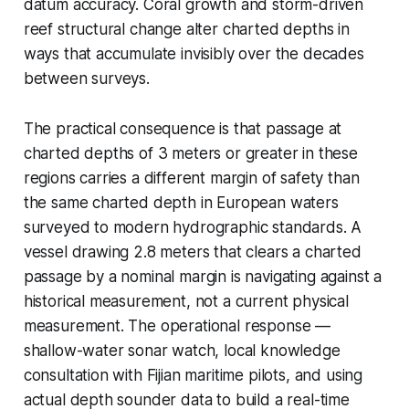
datum accuracy. Coral growth and storm-driven
reef structural change alter charted depths in
ways that accumulate invisibly over the decades
between surveys.
The practical consequence is that passage at
charted depths of 3 meters or greater in these
regions carries a different margin of safety than
the same charted depth in European waters
surveyed to modern hydrographic standards. A
vessel drawing 2.8 meters that clears a charted
passage by a nominal margin is navigating against a
historical measurement, not a current physical
measurement. The operational response —
shallow-water sonar watch, local knowledge
consultation with Fijian maritime pilots, and using
actual depth sounder data to build a real-time