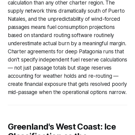
calculation than any other charter region. The
supply network thins dramatically south of Puerto
Natales, and the unpredictability of wind-forced
passages means fuel consumption projections
based on standard routing software routinely
underestimate actual burn by a meaningful margin.
Charter agreements for deep Patagonia runs that
don't specify independent fuel reserve calculations
— not just passage totals but stage reserves
accounting for weather holds and re-routing —
create financial exposure that gets resolved poorly
mid-passage when the operational options narrow.
Greenland's West Coast: Ice