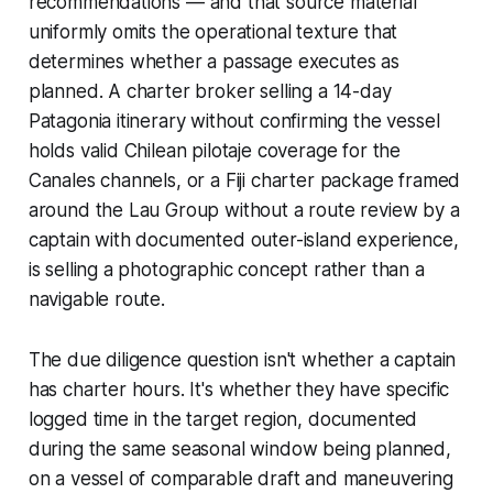
recommendations — and that source material
uniformly omits the operational texture that
determines whether a passage executes as
planned. A charter broker selling a 14-day
Patagonia itinerary without confirming the vessel
holds valid Chilean pilotaje coverage for the
Canales channels, or a Fiji charter package framed
around the Lau Group without a route review by a
captain with documented outer-island experience,
is selling a photographic concept rather than a
navigable route.
The due diligence question isn't whether a captain
has charter hours. It's whether they have specific
logged time in the target region, documented
during the same seasonal window being planned,
on a vessel of comparable draft and maneuvering