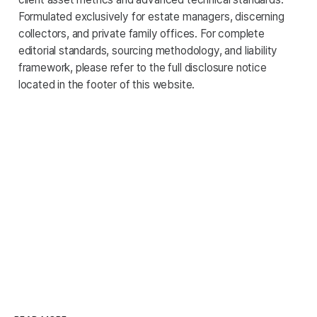
Formulated exclusively for estate managers, discerning
collectors, and private family offices. For complete
editorial standards, sourcing methodology, and liability
framework, please refer to the full disclosure notice
located in the footer of this website.