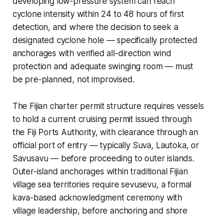
developing low-pressure system can reach
cyclone intensity within 24 to 48 hours of first
detection, and where the decision to seek a
designated cyclone hole — specifically protected
anchorages with verified all-direction wind
protection and adequate swinging room — must
be pre-planned, not improvised.
The Fijian charter permit structure requires vessels
to hold a current cruising permit issued through
the Fiji Ports Authority, with clearance through an
official port of entry — typically Suva, Lautoka, or
Savusavu — before proceeding to outer islands.
Outer-island anchorages within traditional Fijian
village sea territories require sevusevu, a formal
kava-based acknowledgment ceremony with
village leadership, before anchoring and shore