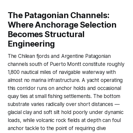
The Patagonian Channels:
Where Anchorage Selection
Becomes Structural
Engineering
The Chilean fjords and Argentine Patagonian
channels south of Puerto Montt constitute roughly
1,800 nautical miles of navigable waterway with
almost no marina infrastructure. A yacht operating
this corridor runs on anchor holds and occasional
quay ties at small fishing settlements. The bottom
substrate varies radically over short distances —
glacial clay and soft silt hold poorly under dynamic
loads, while volcanic rock fields at depth can foul
anchor tackle to the point of requiring dive