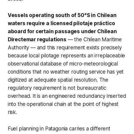
Vessels operating south of 50°S in Chilean
waters require a licensed pilotaje práctico
aboard for certain passages under Chilean
Directemar regulations
— the Chilean Maritime
Authority — and this requirement exists precisely
because local pilotage represents an irreplaceable
observational database of micro-meteorological
conditions that no weather routing service has yet
digitized at adequate spatial resolution. The
regulatory requirement is not bureaucratic
overhead. It is an engineered redundancy inserted
into the operational chain at the point of highest
risk.
Fuel planning in Patagonia carries a different