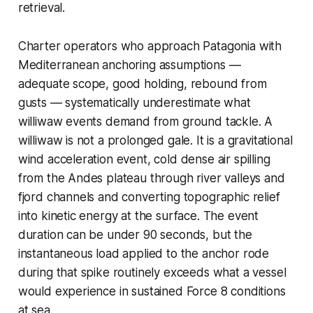
retrieval.
Charter operators who approach Patagonia with
Mediterranean anchoring assumptions —
adequate scope, good holding, rebound from
gusts — systematically underestimate what
williwaw events demand from ground tackle. A
williwaw is not a prolonged gale. It is a gravitational
wind acceleration event, cold dense air spilling
from the Andes plateau through river valleys and
fjord channels and converting topographic relief
into kinetic energy at the surface. The event
duration can be under 90 seconds, but the
instantaneous load applied to the anchor rode
during that spike routinely exceeds what a vessel
would experience in sustained Force 8 conditions
at sea.