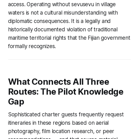
access. Operating without sevusevu in village
waters is not a cultural misunderstanding with
diplomatic consequences. It is a legally and
historically documented violation of traditional
maritime territorial rights that the Fijian government
formally recognizes.
What Connects All Three
Routes: The Pilot Knowledge
Gap
Sophisticated charter guests frequently request
itineraries in these regions based on aerial
photography, film location research, or peer