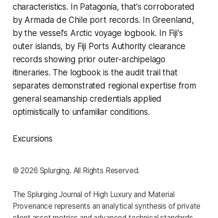
characteristics. In Patagonia, that's corroborated
by Armada de Chile port records. In Greenland,
by the vessel's Arctic voyage logbook. In Fiji's
outer islands, by Fiji Ports Authority clearance
records showing prior outer-archipelago
itineraries. The logbook is the audit trail that
separates demonstrated regional expertise from
general seamanship credentials applied
optimistically to unfamiliar conditions.
Excursions
© 2026 Splurging. All Rights Reserved.
The Splurging Journal of High Luxury and Material
Provenance represents an analytical synthesis of private
client asset metrics and advanced technical standards.