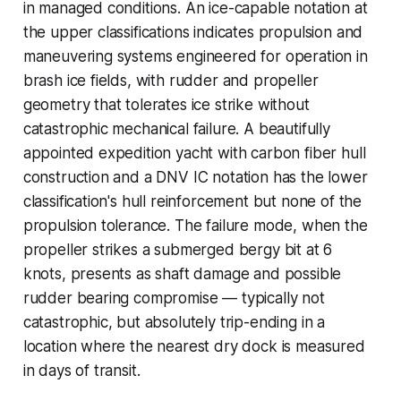
in managed conditions. An ice-capable notation at
the upper classifications indicates propulsion and
maneuvering systems engineered for operation in
brash ice fields, with rudder and propeller
geometry that tolerates ice strike without
catastrophic mechanical failure. A beautifully
appointed expedition yacht with carbon fiber hull
construction and a DNV IC notation has the lower
classification's hull reinforcement but none of the
propulsion tolerance. The failure mode, when the
propeller strikes a submerged bergy bit at 6
knots, presents as shaft damage and possible
rudder bearing compromise — typically not
catastrophic, but absolutely trip-ending in a
location where the nearest dry dock is measured
in days of transit.