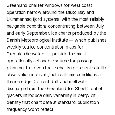
Greenland charter windows for west coast
operation narrow around the Disko Bay and
Uummannaq fjord systems, with the most reliably
navigable conditions concentrating between July
and early September. Ice charts produced by the
Danish Meteorological Institute — which publishes
weekly sea ice concentration maps for
Greenlandic waters — provide the most
operationally actionable source for passage
planning, but even these charts represent satellite
observation intervals, not real-time conditions at
the ice edge. Current drift and meltwater
discharge from the Greenland Ice Sheet's outlet
glaciers introduce daily variability in bergy bit
density that chart data at standard publication
frequency won't reflect.