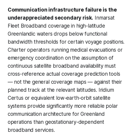
Communication infrastructure failure is the
underappreciated secondary risk.
Inmarsat
Fleet Broadband coverage in high-latitude
Greenlandic waters drops below functional
bandwidth thresholds for certain voyage positions.
Charter operators running medical evacuations or
emergency coordination on the assumption of
continuous satellite broadband availability must
cross-reference actual coverage prediction tools
— not the general coverage maps — against their
planned track at the relevant latitudes. Iridium
Certus or equivalent low-earth-orbit satellite
systems provide significantly more reliable polar
communication architecture for Greenland
operations than geostationary-dependent
broadband services.