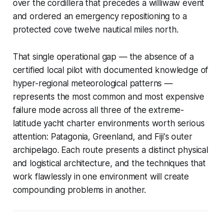
over the cordillera that precedes a
williwaw
event
and ordered an emergency repositioning to a
protected cove twelve nautical miles north.
That single operational gap — the absence of a
certified local pilot with documented knowledge of
hyper-regional meteorological patterns —
represents the most common and most expensive
failure mode across all three of the extreme-
latitude yacht charter environments worth serious
attention: Patagonia, Greenland, and Fiji's outer
archipelago. Each route presents a distinct physical
and logistical architecture, and the techniques that
work flawlessly in one environment will create
compounding problems in another.