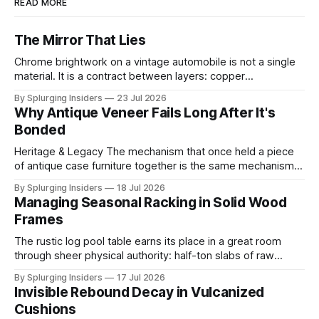
READ MORE
The Mirror That Lies
Chrome brightwork on a vintage automobile is not a single
material. It is a contract between layers: copper
electrodeposited first for leveling and ductility, nickel built
By Splurging Insiders
23 Jul 2026
above it for protection, and a final ultra-thin chromium
Why Antique Veneer Fails Long After It's
topcoat applied to achieve the mirror-hard surface that
Bonded
defines the trim's
Heritage & Legacy The mechanism that once held a piece
of antique case furniture together is the same mechanism
now working to destroy it. When a cabinetmaker bonded
By Splurging Insiders
18 Jul 2026
thin decorative veneer to a solid wood substrate centuries
Managing Seasonal Racking in Solid Wood
ago, both layers shared the same ambient moisture
Frames
content, locking into a shared
The rustic log pool table earns its place in a great room
through sheer physical authority: half-ton slabs of raw
timber, bark edges intact, radiating the permanence of old-
By Splurging Insiders
17 Jul 2026
growth forests. That authority is an illusion. The same high-
Invisible Rebound Decay in Vulcanized
mass solid wood construction responsible for the piece's
Cushions