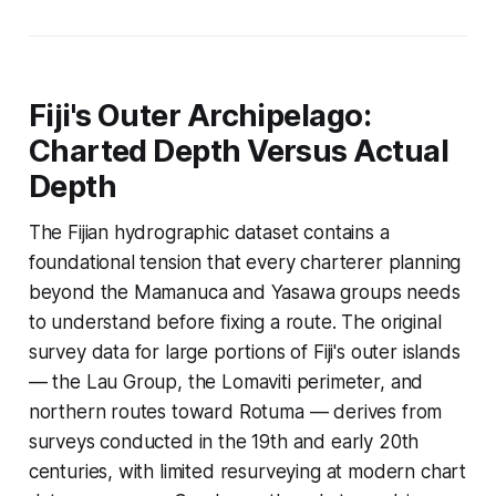
Fiji's Outer Archipelago:
Charted Depth Versus Actual
Depth
The Fijian hydrographic dataset contains a
foundational tension that every charterer planning
beyond the Mamanuca and Yasawa groups needs
to understand before fixing a route. The original
survey data for large portions of Fiji's outer islands
— the Lau Group, the Lomaviti perimeter, and
northern routes toward Rotuma — derives from
surveys conducted in the 19th and early 20th
centuries, with limited resurveying at modern chart