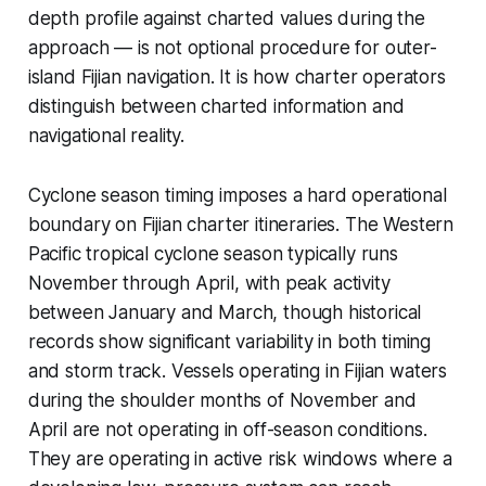
depth profile against charted values during the
approach — is not optional procedure for outer-
island Fijian navigation. It is how charter operators
distinguish between charted information and
navigational reality.
Cyclone season timing imposes a hard operational
boundary on Fijian charter itineraries. The Western
Pacific tropical cyclone season typically runs
November through April, with peak activity
between January and March, though historical
records show significant variability in both timing
and storm track. Vessels operating in Fijian waters
during the shoulder months of November and
April are not operating in off-season conditions.
They are operating in active risk windows where a