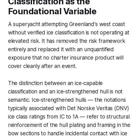
Classification as the
Foundational Variable
A superyacht attempting Greenland's west coast
without verified ice classification is not operating at
elevated risk. It has removed the risk framework
entirely and replaced it with an unquantified
exposure that no charter insurance product will
cover cleanly after an event.
The distinction between an ice-capable
classification and an ice-strengthened hull is not
semantic. Ice-strengthened hulls — the notations
typically associated with Det Norske Veritas (DNV)
ice class ratings from IC to 1A — refer to structural
reinforcement of the hull plating and framing in the
bow sections to handle incidental contact with ice