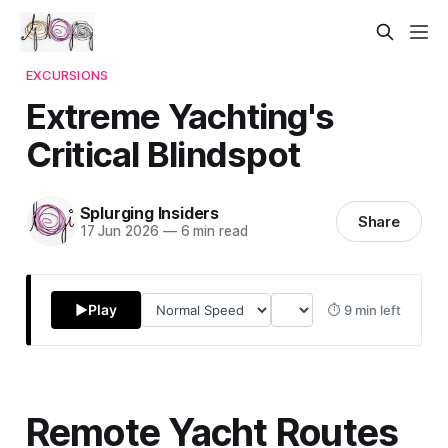
EXCURSIONS
Extreme Yachting's
Critical Blindspot
Splurging Insiders
Share
17 Jun 2026
—
6 min read
▶
Play
⏱ 9 min left
Remote Yacht Routes