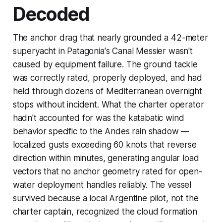
Decoded
The anchor drag that nearly grounded a 42-meter
superyacht in Patagonia's Canal Messier wasn't
caused by equipment failure. The ground tackle
was correctly rated, properly deployed, and had
held through dozens of Mediterranean overnight
stops without incident. What the charter operator
hadn't accounted for was the katabatic wind
behavior specific to the Andes rain shadow —
localized gusts exceeding 60 knots that reverse
direction within minutes, generating angular load
vectors that no anchor geometry rated for open-
water deployment handles reliably. The vessel
survived because a local Argentine pilot, not the
charter captain, recognized the cloud formation