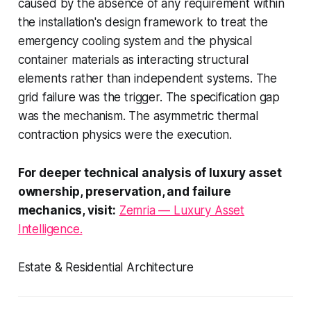
caused by the absence of any requirement within
the installation's design framework to treat the
emergency cooling system and the physical
container materials as interacting structural
elements rather than independent systems. The
grid failure was the trigger. The specification gap
was the mechanism. The asymmetric thermal
contraction physics were the execution.
For deeper technical analysis of luxury asset
ownership, preservation, and failure
mechanics, visit:
Zemria — Luxury Asset
Intelligence.
Estate & Residential Architecture