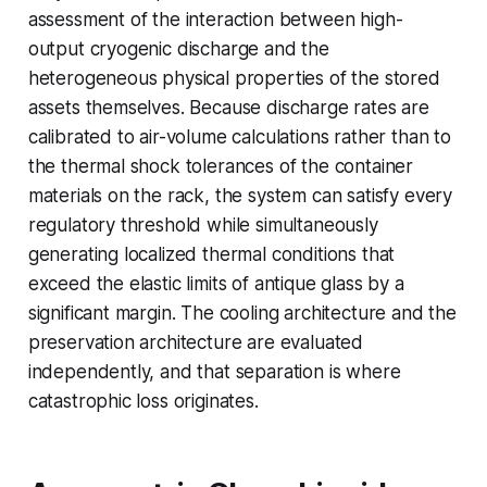
assessment of the interaction between high-
output cryogenic discharge and the
heterogeneous physical properties of the stored
assets themselves. Because discharge rates are
calibrated to air-volume calculations rather than to
the thermal shock tolerances of the container
materials on the rack, the system can satisfy every
regulatory threshold while simultaneously
generating localized thermal conditions that
exceed the elastic limits of antique glass by a
significant margin. The cooling architecture and the
preservation architecture are evaluated
independently, and that separation is where
catastrophic loss originates.