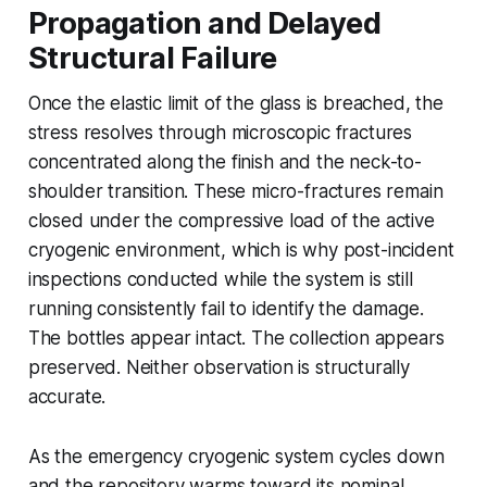
Propagation and Delayed
Structural Failure
Once the elastic limit of the glass is breached, the
stress resolves through microscopic fractures
concentrated along the finish and the neck-to-
shoulder transition. These micro-fractures remain
closed under the compressive load of the active
cryogenic environment, which is why post-incident
inspections conducted while the system is still
running consistently fail to identify the damage.
The bottles appear intact. The collection appears
preserved. Neither observation is structurally
accurate.
As the emergency cryogenic system cycles down
and the repository warms toward its nominal