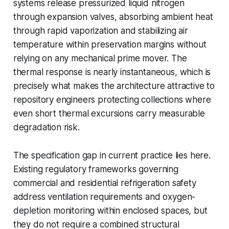
systems release pressurized liquid nitrogen
through expansion valves, absorbing ambient heat
through rapid vaporization and stabilizing air
temperature within preservation margins without
relying on any mechanical prime mover. The
thermal response is nearly instantaneous, which is
precisely what makes the architecture attractive to
repository engineers protecting collections where
even short thermal excursions carry measurable
degradation risk.
The specification gap in current practice lies here.
Existing regulatory frameworks governing
commercial and residential refrigeration safety
address ventilation requirements and oxygen-
depletion monitoring within enclosed spaces, but
they do not require a combined structural