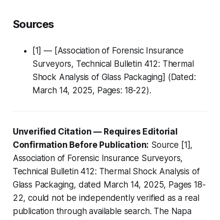
Sources
[1] — [Association of Forensic Insurance
Surveyors, Technical Bulletin 412: Thermal
Shock Analysis of Glass Packaging] (Dated:
March 14, 2025, Pages: 18-22).
Unverified Citation — Requires Editorial
Confirmation Before Publication:
Source [1],
Association of Forensic Insurance Surveyors,
Technical Bulletin 412: Thermal Shock Analysis of
Glass Packaging, dated March 14, 2025, Pages 18-
22, could not be independently verified as a real
publication through available search. The Napa