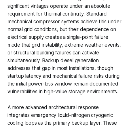
significant vintages operate under an absolute
requirement for thermal continuity. Standard
mechanical compressor systems achieve this under
normal grid conditions, but their dependence on
electrical supply creates a single-point failure
mode that grid instability, extreme weather events,
or structural building failures can activate
simultaneously. Backup diesel generation
addresses that gap in most installations, though
startup latency and mechanical failure risks during
the initial power-loss window remain documented
vulnerabilities in high-value storage environments.
A more advanced architectural response
integrates emergency liquid-nitrogen cryogenic
cooling loops as the primary backup layer. These