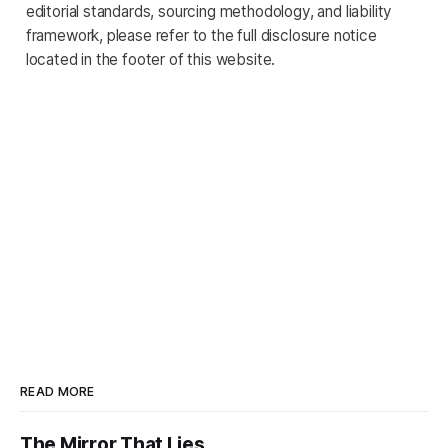
editorial standards, sourcing methodology, and liability
framework, please refer to the full disclosure notice
located in the footer of this website.
READ MORE
The Mirror That Lies