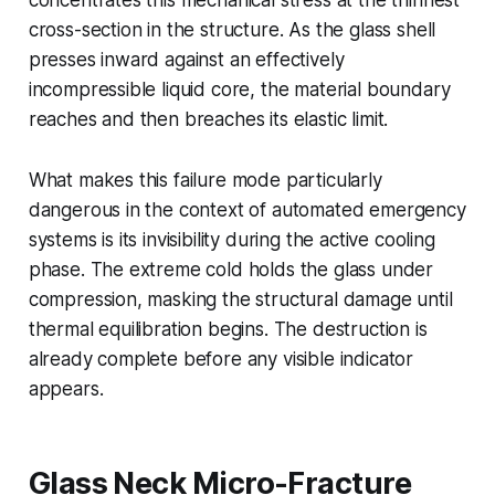
concentrates this mechanical stress at the thinnest
cross-section in the structure. As the glass shell
presses inward against an effectively
incompressible liquid core, the material boundary
reaches and then breaches its elastic limit.
What makes this failure mode particularly
dangerous in the context of automated emergency
systems is its invisibility during the active cooling
phase. The extreme cold holds the glass under
compression, masking the structural damage until
thermal equilibration begins. The destruction is
already complete before any visible indicator
appears.
Glass Neck Micro-Fracture