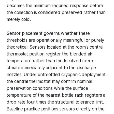
becomes the minimum required response before
the collection is considered preserved rather than
merely cold.
Sensor placement governs whether these
thresholds are operationally meaningful or purely
theoretical. Sensors located at the room's central
thermostat position register the blended air
temperature rather than the localized micro-
climate immediately adjacent to the discharge
nozzles. Under unthrottled cryogenic deployment,
the central thermostat may confirm nominal
preservation conditions while the surface
temperature of the nearest bottle rack registers a
drop rate four times the structural tolerance limit.
Baseline practice positions sensors directly on the