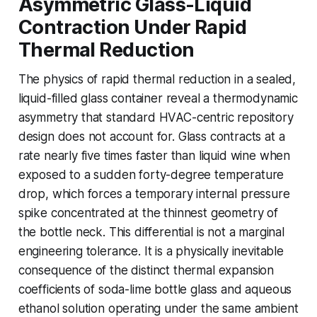
Asymmetric Glass-Liquid
Contraction Under Rapid
Thermal Reduction
The physics of rapid thermal reduction in a sealed,
liquid-filled glass container reveal a thermodynamic
asymmetry that standard HVAC-centric repository
design does not account for. Glass contracts at a
rate nearly five times faster than liquid wine when
exposed to a sudden forty-degree temperature
drop, which forces a temporary internal pressure
spike concentrated at the thinnest geometry of
the bottle neck. This differential is not a marginal
engineering tolerance. It is a physically inevitable
consequence of the distinct thermal expansion
coefficients of soda-lime bottle glass and aqueous
ethanol solution operating under the same ambient