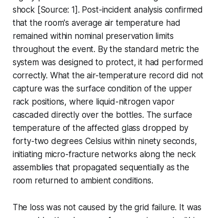
shock [Source: 1]. Post-incident analysis confirmed
that the room's average air temperature had
remained within nominal preservation limits
throughout the event. By the standard metric the
system was designed to protect, it had performed
correctly. What the air-temperature record did not
capture was the surface condition of the upper
rack positions, where liquid-nitrogen vapor
cascaded directly over the bottles. The surface
temperature of the affected glass dropped by
forty-two degrees Celsius within ninety seconds,
initiating micro-fracture networks along the neck
assemblies that propagated sequentially as the
room returned to ambient conditions.
The loss was not caused by the grid failure. It was