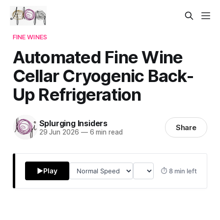
FINE WINES
Automated Fine Wine
Cellar Cryogenic Back-
Up Refrigeration
Splurging Insiders
Share
29 Jun 2026
—
6 min read
▶
Play
⏱ 8 min left