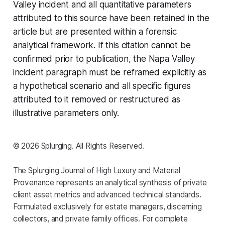
Valley incident and all quantitative parameters
attributed to this source have been retained in the
article but are presented within a forensic
analytical framework. If this citation cannot be
confirmed prior to publication, the Napa Valley
incident paragraph must be reframed explicitly as
a hypothetical scenario and all specific figures
attributed to it removed or restructured as
illustrative parameters only.
© 2026 Splurging. All Rights Reserved.
The Splurging Journal of High Luxury and Material
Provenance represents an analytical synthesis of private
client asset metrics and advanced technical standards.
Formulated exclusively for estate managers, discerning
collectors, and private family offices. For complete