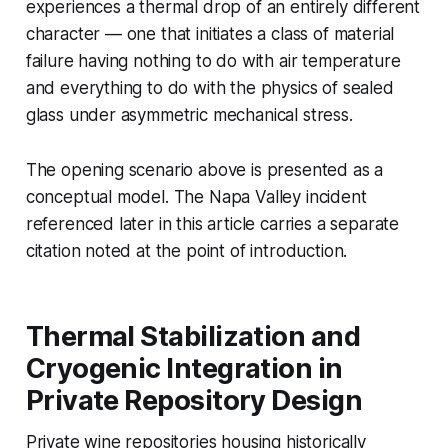
experiences a thermal drop of an entirely different
character — one that initiates a class of material
failure having nothing to do with air temperature
and everything to do with the physics of sealed
glass under asymmetric mechanical stress.
The opening scenario above is presented as a
conceptual model. The Napa Valley incident
referenced later in this article carries a separate
citation noted at the point of introduction.
Thermal Stabilization and
Cryogenic Integration in
Private Repository Design
Private wine repositories housing historically