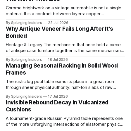
Chrome brightwork on a vintage automobile is not a single
material. It is a contract between layers: copper
electrodeposited first for leveling and ductility, nickel built
By Splurging Insiders
23 Jul 2026
above it for protection, and a final ultra-thin chromium
Why Antique Veneer Fails Long After It's
topcoat applied to achieve the mirror-hard surface that
Bonded
defines the trim's
Heritage & Legacy The mechanism that once held a piece
of antique case furniture together is the same mechanism
now working to destroy it. When a cabinetmaker bonded
By Splurging Insiders
18 Jul 2026
thin decorative veneer to a solid wood substrate centuries
Managing Seasonal Racking in Solid Wood
ago, both layers shared the same ambient moisture
Frames
content, locking into a shared
The rustic log pool table earns its place in a great room
through sheer physical authority: half-ton slabs of raw
timber, bark edges intact, radiating the permanence of old-
By Splurging Insiders
17 Jul 2026
growth forests. That authority is an illusion. The same high-
Invisible Rebound Decay in Vulcanized
mass solid wood construction responsible for the piece's
Cushions
A tournament-grade Russian Pyramid table represents one
of the more unforgiving intersections of elastomer physics
and precision play standards. The cushion rubber running