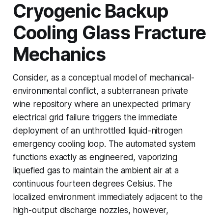
Cryogenic Backup
Cooling Glass Fracture
Mechanics
Consider, as a conceptual model of mechanical-
environmental conflict, a subterranean private
wine repository where an unexpected primary
electrical grid failure triggers the immediate
deployment of an unthrottled liquid-nitrogen
emergency cooling loop. The automated system
functions exactly as engineered, vaporizing
liquefied gas to maintain the ambient air at a
continuous fourteen degrees Celsius. The
localized environment immediately adjacent to the
high-output discharge nozzles, however,