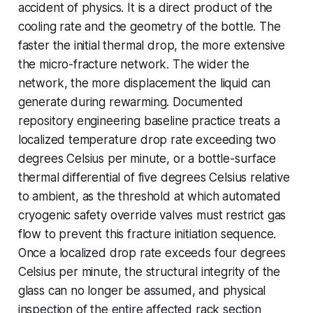
accident of physics. It is a direct product of the
cooling rate and the geometry of the bottle. The
faster the initial thermal drop, the more extensive
the micro-fracture network. The wider the
network, the more displacement the liquid can
generate during rewarming. Documented
repository engineering baseline practice treats a
localized temperature drop rate exceeding two
degrees Celsius per minute, or a bottle-surface
thermal differential of five degrees Celsius relative
to ambient, as the threshold at which automated
cryogenic safety override valves must restrict gas
flow to prevent this fracture initiation sequence.
Once a localized drop rate exceeds four degrees
Celsius per minute, the structural integrity of the
glass can no longer be assumed, and physical
inspection of the entire affected rack section