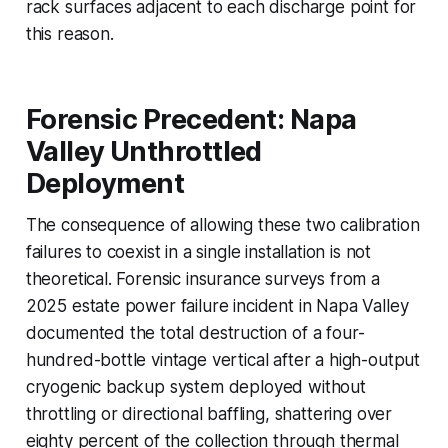
rack surfaces adjacent to each discharge point for
this reason.
Forensic Precedent: Napa
Valley Unthrottled
Deployment
The consequence of allowing these two calibration
failures to coexist in a single installation is not
theoretical. Forensic insurance surveys from a
2025 estate power failure incident in Napa Valley
documented the total destruction of a four-
hundred-bottle vintage vertical after a high-output
cryogenic backup system deployed without
throttling or directional baffling, shattering over
eighty percent of the collection through thermal