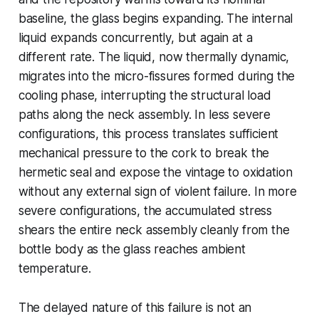
baseline, the glass begins expanding. The internal
liquid expands concurrently, but again at a
different rate. The liquid, now thermally dynamic,
migrates into the micro-fissures formed during the
cooling phase, interrupting the structural load
paths along the neck assembly. In less severe
configurations, this process translates sufficient
mechanical pressure to the cork to break the
hermetic seal and expose the vintage to oxidation
without any external sign of violent failure. In more
severe configurations, the accumulated stress
shears the entire neck assembly cleanly from the
bottle body as the glass reaches ambient
temperature.
The delayed nature of this failure is not an