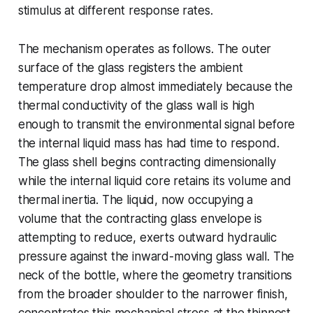
stimulus at different response rates.
The mechanism operates as follows. The outer
surface of the glass registers the ambient
temperature drop almost immediately because the
thermal conductivity of the glass wall is high
enough to transmit the environmental signal before
the internal liquid mass has had time to respond.
The glass shell begins contracting dimensionally
while the internal liquid core retains its volume and
thermal inertia. The liquid, now occupying a
volume that the contracting glass envelope is
attempting to reduce, exerts outward hydraulic
pressure against the inward-moving glass wall. The
neck of the bottle, where the geometry transitions
from the broader shoulder to the narrower finish,